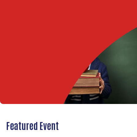
Featured Event