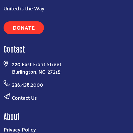
United is the Way
DONATE
Contact
220 East Front Street
Burlington, NC 27215
336.438.2000
Contact Us
About
Privacy Policy