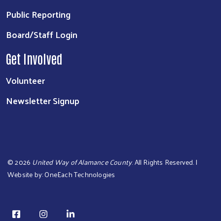
Public Reporting
Board/Staff Login
Get Involved
Volunteer
Newsletter Signup
©
2026
United Way of Alamance County
. All Rights Reserved. |
Website by:
OneEach Technologies