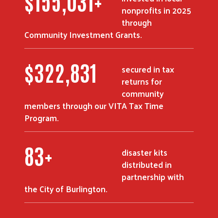
$
216,219
+
nonprofits in 2025
through
Community Investment Grants.
$
452,981
secured in tax
returns for
community
members through our VITA Tax Time
Program.
116
+
disaster kits
distributed in
partnership with
the City of Burlington.