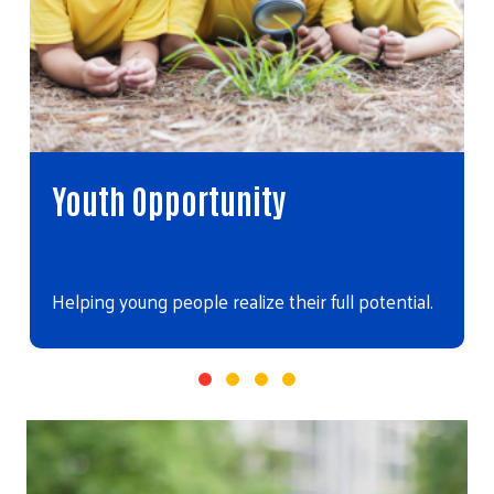
Youth Opportunity
Helping young people realize their full potential.