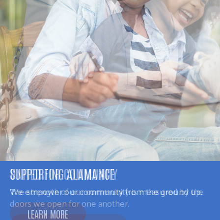
SUPPORTING ALAMANCE
We empower our community from the ground up.
LEARN MORE