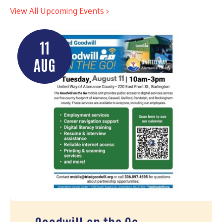
View All Upcoming Events >
11
AUG