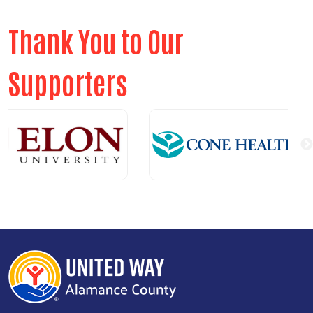
Thank You to Our
Supporters