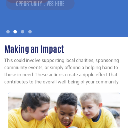
Making an Impact
This could involve supporting local charities, sponsoring
community events, or simply offering a helping hand to
those in need. These actions create a ripple effect that
contributes to the overall well-being of your community.