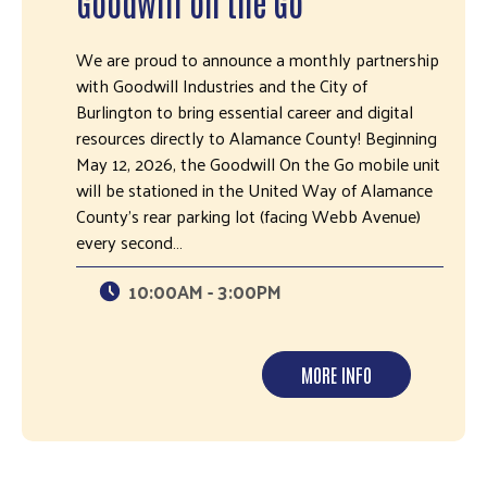
Goodwill on the Go
We are proud to announce a monthly partnership
with Goodwill Industries and the City of
Burlington to bring essential career and digital
resources directly to Alamance County! Beginning
May 12, 2026, the Goodwill On the Go mobile unit
will be stationed in the United Way of Alamance
County’s rear parking lot (facing Webb Avenue)
every second…
10:00AM - 3:00PM
MORE INFO