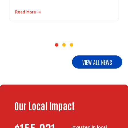
Read More ⇢
VIEW ALL NEWS
Search
Our Local Impact
invested in local