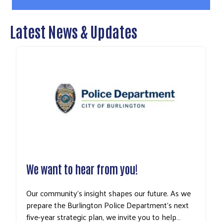
Latest News & Updates
We want to hear from you!
Our community’s insight shapes our future. As we
prepare the Burlington Police Department’s next
five-year strategic plan, we invite you to help…