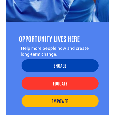
OPPORTUNITY LIVES HERE
Help more people now and create
long-term change.
ENGAGE
EDUCATE
EMPOWER